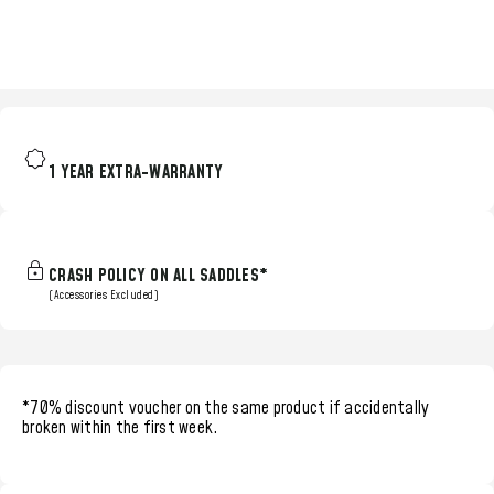
1 YEAR EXTRA-WARRANTY
CRASH POLICY ON ALL SADDLES*
(Accessories Excluded)
*70% discount voucher
on the same product if accidentally
broken within the
first week.