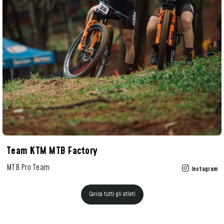
Team KTM MTB Factory
MTB Pro Team
Instagram
Carica tutti gli atleti