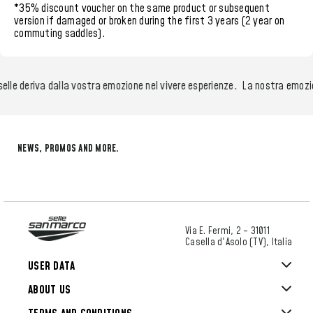
*35% discount voucher
on the same product or subsequent
version if damaged or broken during the
first 3 years (2 year on
commuting saddles)
.
e deriva dalla vostra emozione nel vivere esperienze.
La nostra emozione 
NEWS, PROMOS AND MORE.
Via E. Fermi, 2 – 31011
Casella d'Asolo (TV), Italia
USER DATA
ABOUT US