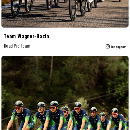
Team Wagner-Bazin
Road Pro Team
Instagram