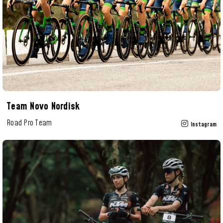
Team Novo Nordisk
Road Pro Team
Instagram