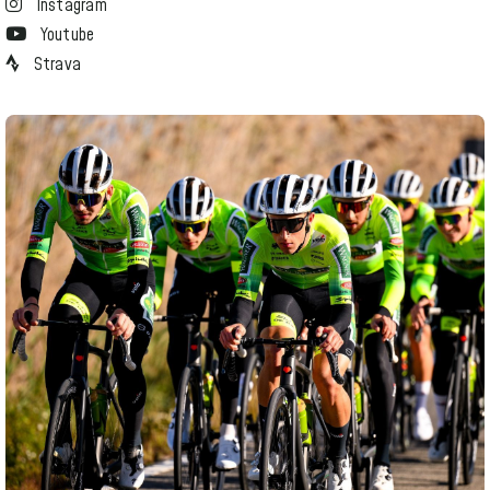
Instagram
Youtube
Strava