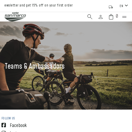
etter and get 15% off on your first order
EN
0
Teams & Ambassadors
FOLLOW US
Facebook