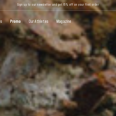
Sign up to our newsletter and get 15% off on your first order
gs
Promo
Our Athletes
Magazine