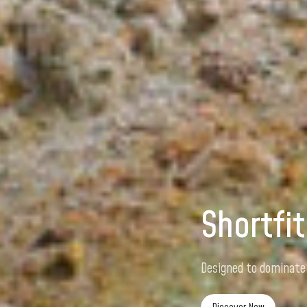
Shortfit
Designed for speed, 