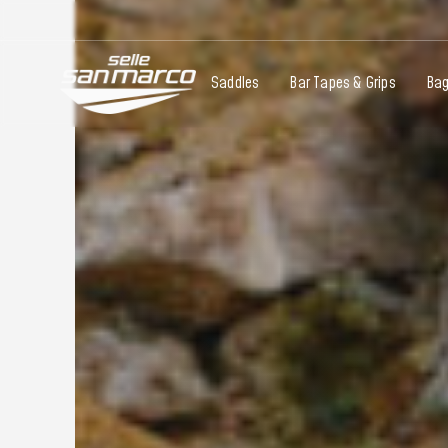
Saddles
Bar Tapes & Grips
Ba