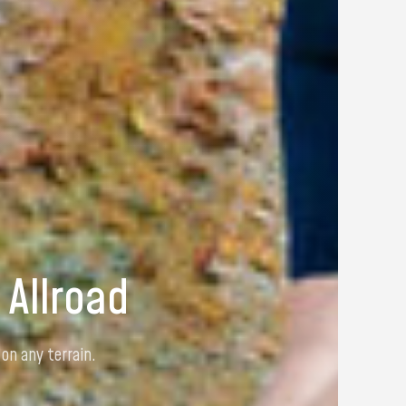
 130
comfort and total freedom of movement.