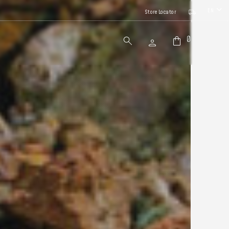
EN
Store Locator
0