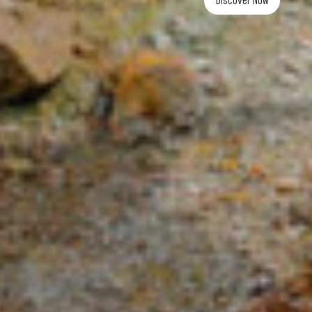
Discover now