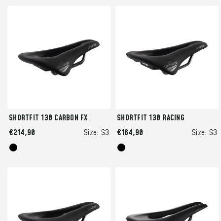
SHORTFIT 130 CARBON FX
SHORTFIT 130 RACING
€214,90
Size:
S3
€164,90
Size:
S3