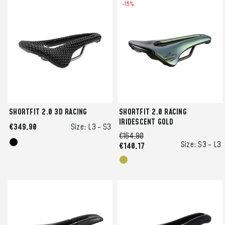
-15%
SHORTFIT 2.0 3D RACING
SHORTFIT 2.0 RACING
IRIDESCENT GOLD
€349,90
Size:
L3 -
S3
€164,90
Size:
S3 -
L3
€140,17