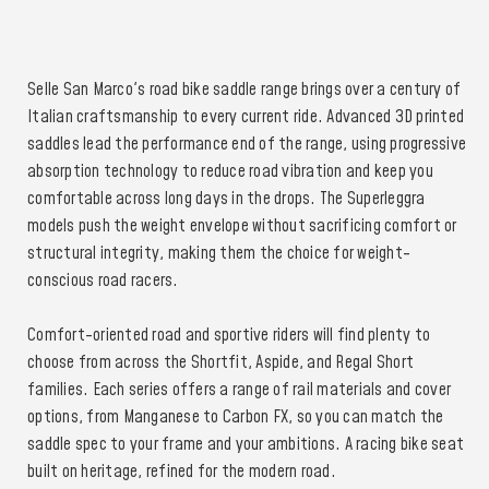
Selle San Marco's road bike saddle range brings over a century of
Italian craftsmanship to every current ride. Advanced 3D printed
saddles lead the performance end of the range, using progressive
absorption technology to reduce road vibration and keep you
comfortable across long days in the drops. The Superleggra
models push the weight envelope without sacrificing comfort or
structural integrity, making them the choice for weight-
conscious road racers.
Comfort-oriented road and sportive riders will find plenty to
choose from across the Shortfit, Aspide, and Regal Short
families. Each series offers a range of rail materials and cover
options, from Manganese to Carbon FX, so you can match the
saddle spec to your frame and your ambitions. A racing bike seat
built on heritage, refined for the modern road.