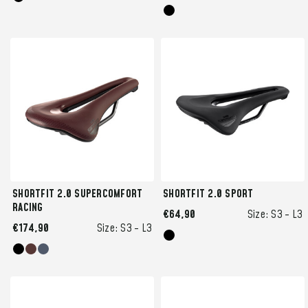
SHORTFIT 2.0 SUPERCOMFORT
SHORTFIT 2.0 SPORT
RACING
€64,90
Size:
S3 -
L3
€174,90
Size:
S3 -
L3