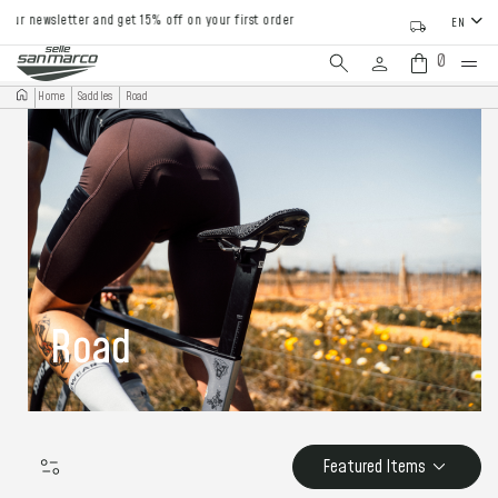
newsletter and get 15% off on your first order
EN
0
Home
Saddles
Road
Road
Featured Items