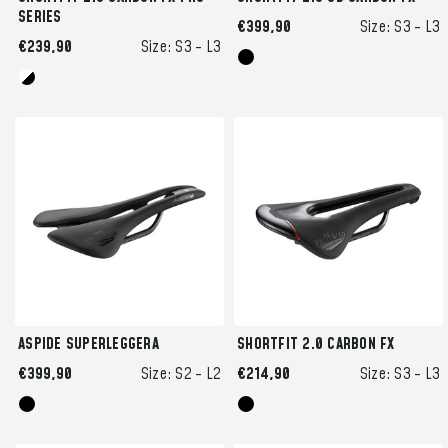
SERIES
€399,90
Size:
S3 -
L3
€239,90
Size:
S3 -
L3
ASPIDE SUPERLEGGERA
SHORTFIT 2.0 CARBON FX
€399,90
Size:
S2 -
L2
€214,90
Size:
S3 -
L3