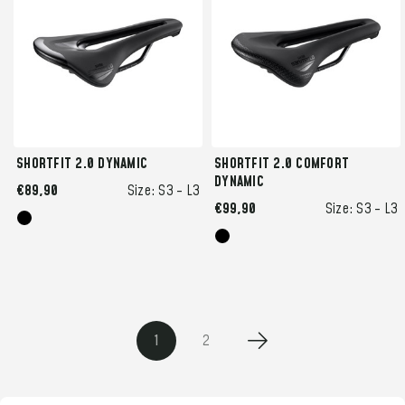
SHORTFIT 2.0 DYNAMIC
SHORTFIT 2.0 COMFORT
DYNAMIC
€89,90
Size:
S3 -
L3
€99,90
Size:
S3 -
L3
1
2