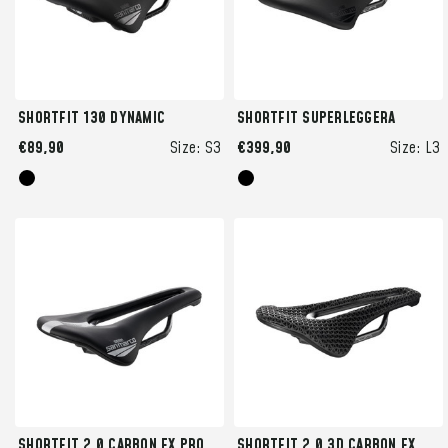
SHORTFIT 130 DYNAMIC
SHORTFIT SUPERLEGGERA
€89,90
Size:
S3
€399,90
Size:
L3
SHORTFIT 2.0 CARBON FX PRO
SHORTFIT 2.0 3D CARBON FX