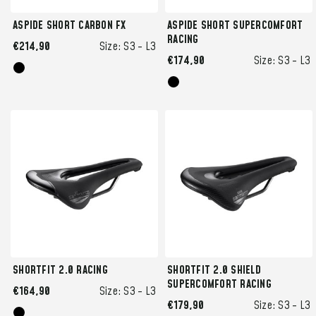
ASPIDE SHORT CARBON FX
ASPIDE SHORT SUPERCOMFORT
RACING
€214,90
Size:
S3 -
L3
€174,90
Size:
S3 -
L3
SHORTFIT 2.0 RACING
SHORTFIT 2.0 SHIELD
SUPERCOMFORT RACING
€164,90
Size:
S3 -
L3
€179,90
Size:
S3 -
L3