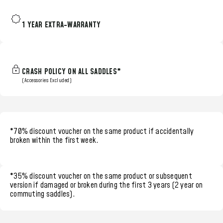
1 YEAR EXTRA-WARRANTY
CRASH POLICY ON ALL SADDLES*
(Accessories Excluded)
*70% discount voucher
on the same product if accidentally
broken within the
first week.
*35% discount voucher
on the same product or subsequent
version if damaged or broken during the
first 3 years (2 year on
commuting saddles)
.