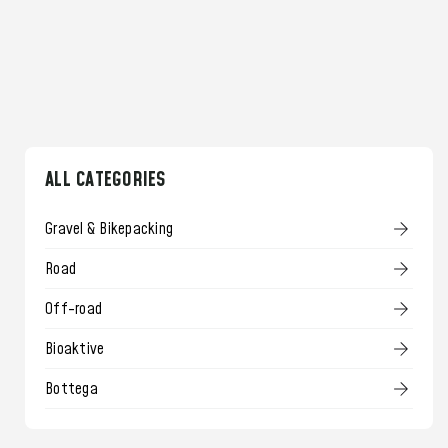
ALL CATEGORIES
Gravel & Bikepacking
Road
Off-road
Bioaktive
Bottega