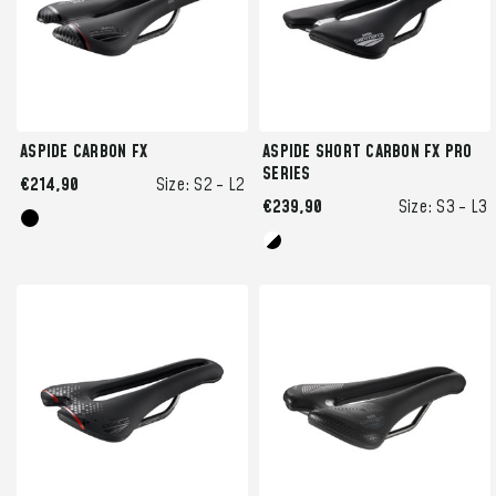
ASPIDE CARBON FX
ASPIDE SHORT CARBON FX PRO
SERIES
€214,90
Size:
S2 -
L2
€239,90
Size:
S3 -
L3