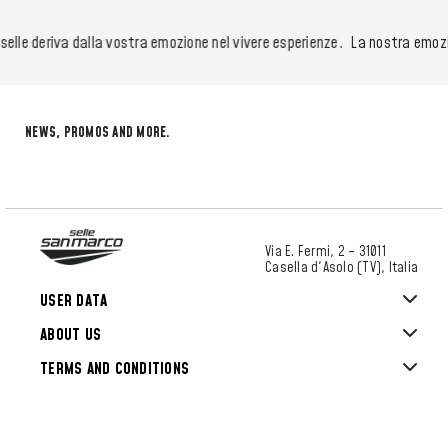
lle deriva dalla vostra emozione nel vivere esperienze.
La nostra emozione
NEWS, PROMOS AND MORE.
Via E. Fermi, 2 – 31011
Casella d'Asolo (TV), Italia
USER DATA
ABOUT US
TERMS AND CONDITIONS