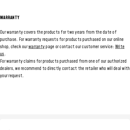
WARRANTY
Our warranty covers the products for two years from the date of
purchase. For warranty requests for products purchased on our online
shop, check our
warranty
page or contact our customer service:
Write
us
.
For warranty claims for products purchased from one of our authorized
dealers, we recommend to directly contact the retailer who will deal with
your request.