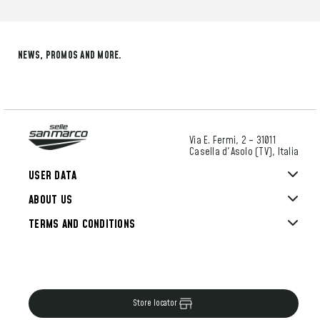
NEWS, PROMOS AND MORE.
Via E. Fermi, 2 – 31011
Casella d'Asolo (TV), Italia
USER DATA
ABOUT US
TERMS AND CONDITIONS
Store locator