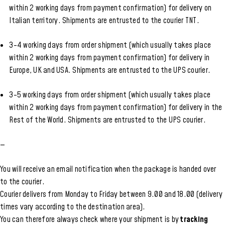
within 2 working days from payment confirmation) for delivery on
Italian territory. Shipments are entrusted to the courier TNT.
3-4 working days from order shipment (which usually takes place
within 2 working days from payment confirmation) for delivery in
Europe, UK and USA. Shipments are entrusted to the UPS courier.
3-5 working days from order shipment (which usually takes place
within 2 working days from payment confirmation) for delivery in the
Rest of the World. Shipments are entrusted to the UPS courier.
—
You will receive an email notification when the package is handed over
to the courier.
Courier delivers from Monday to Friday between 9.00 and 18.00 (delivery
times vary according to the destination area).
You can therefore always check where your shipment is by
tracking