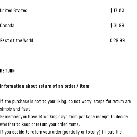
United States
$ 17.00
Canada
$ 31.99
Rest of the World
€ 29,99
RETURN
Information about return of an order / item
If the purchase is not to your liking, do not worry, steps for return are
simple and fast.
Remember you have 14 working days from package receipt to decide
whether to keep or return your order items.
If you decide to return your order (partially or totally) fill out the