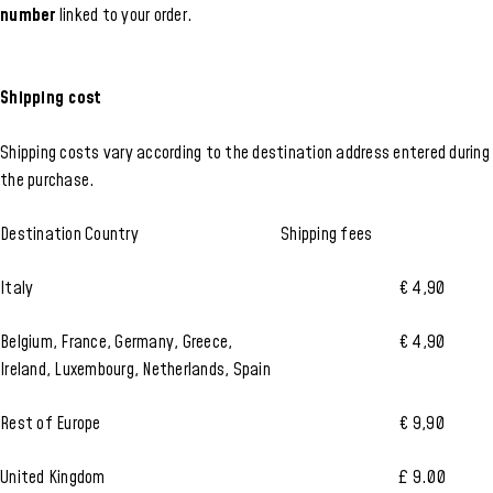
number
linked to your order.
Shipping cost
Shipping costs vary according to the destination address entered during
the purchase.
Destination Country
Shipping fees
Italy
€ 4,90
Belgium, France, Germany, Greece,
€ 4,90
Ireland, Luxembourg, Netherlands, Spain
Rest of Europe
€ 9,90
United Kingdom
£ 9.00