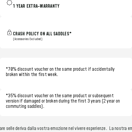
1 YEAR EXTRA-WARRANTY
CRASH POLICY ON ALL SADDLES*
(Accessories Excluded)
*70% discount voucher
on the same product if accidentally
broken within the
first week.
*35% discount voucher
on the same product or subsequent
version if damaged or broken during the
first 3 years (2 year on
commuting saddles)
.
e selle deriva dalla vostra emozione nel vivere esperienze.
La nostra emo