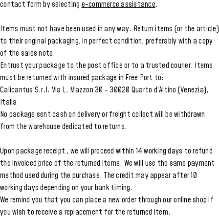
contact form by selecting
e-commerce assistance
.
Items must not have been used in any way. Return items (or the article)
to their original packaging, in perfect condition, preferably with a copy
of the sales note.
Entrust your package to the post office or to a trusted courier. Items
must be returned with insured package in Free Port to:
Calicantus S.r.l. Via L. Mazzon 30 - 30020 Quarto d’Altino (Venezia),
Italia
No package sent cash on delivery or freight collect will be withdrawn
from the warehouse dedicated to returns.
Upon package receipt , we will proceed within 14 working days to refund
the invoiced price of the returned items. We will use the same payment
method used during the purchase. The credit may appear after 10
working days depending on your bank timing.
We remind you that you can place a new order through our online shop if
you wish to receive a replacement for the returned item.