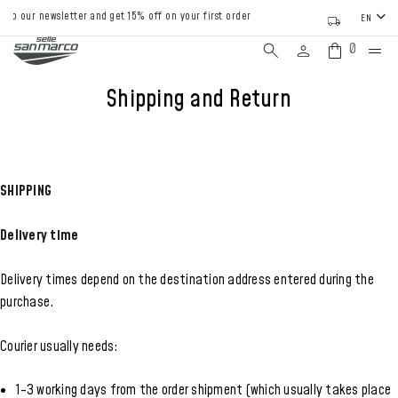
o our newsletter and get 15% off on your first order
EN
0
Shipping and Return
SHIPPING
Delivery time
Delivery times depend on the destination address entered during the
purchase.
Courier usually needs:
1-3 working days from the order shipment (which usually takes place