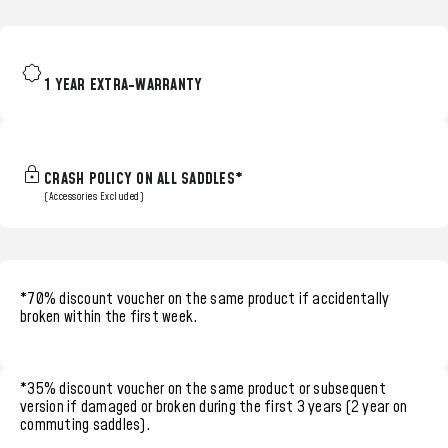
1 YEAR EXTRA-WARRANTY
CRASH POLICY ON ALL SADDLES*
(Accessories Excluded)
*70% discount voucher
on the same product if accidentally
broken within the
first week.
*35% discount voucher
on the same product or subsequent
version if damaged or broken during the
first 3 years (2 year on
commuting saddles)
.