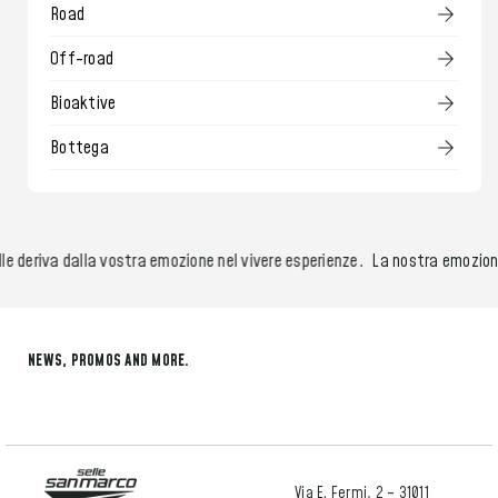
Road
Off-road
Bioaktive
Bottega
 deriva dalla vostra emozione nel vivere esperienze.
La nostra emozione ne
NEWS, PROMOS AND MORE.
Via E. Fermi, 2 – 31011