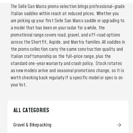
The Selle San Marco promo selection brings professional-grade
Italian saddles within reach at reduced prices. Whether you
are picking up your first Selle San Marco saddle or upgrading to
a model that has been on your radar for a while, the
promotional range covers road, gravel, and off-road options
across the Shortfit, Aspide, and Mantra families.All saddles in
the promo collection carry the same construction quality and
Italian craftsmanship as the full-price range, plus the
standard one-year warranty and crash policy. Stock rotates
as new models arrive and seasonal promotions change, so it is
worth checking back regularly if a specific model or spec is on
your list.
ALL CATEGORIES
Gravel & Bikepacking