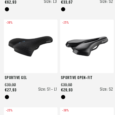
Size:
L3
Size:
S2
€62,93
€33,67
-30%
-25%
SPORTIVE GEL
SPORTIVE OPEN-FIT
€39,90
€39,90
Size:
S1 -
L1
Size:
S2
€27,93
€29,93
-25%
-30%