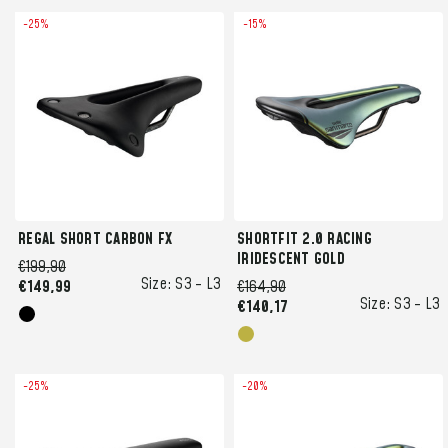
-25%
-15%
REGAL SHORT CARBON FX
SHORTFIT 2.0 RACING
IRIDESCENT GOLD
€199,90
Size:
S3 -
L3
€149,99
€164,90
Size:
S3 -
L3
€140,17
-25%
-20%