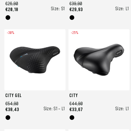
€26,90
€39,90
Size:
S1
Size:
L1
€20,18
€29,93
-30%
-25%
CITY GEL
CITY
€54,90
€44,90
Size:
S1 -
L1
Size:
L1
€38,43
€33,67