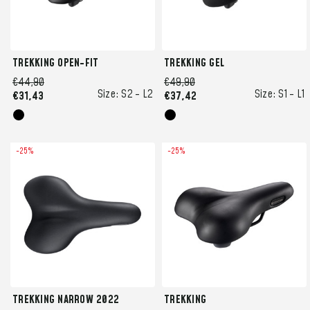
TREKKING OPEN-FIT
TREKKING GEL
€44,90
€49,90
Size:
S2 -
L2
Size:
S1 -
L1
€31,43
€37,42
-25%
-25%
TREKKING NARROW 2022
TREKKING