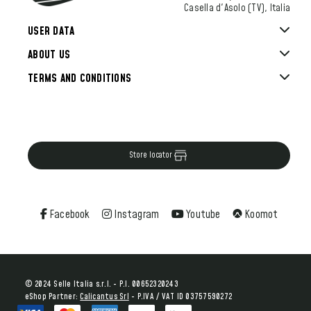
Casella d'Asolo (TV), Italia
USER DATA
ABOUT US
TERMS AND CONDITIONS
Store locator
Facebook
Instagram
Youtube
Koomot
© 2024 Selle Italia s.r.l. - P.I. 00652320243
eShop Partner:
Calicantus Srl
- P.IVA / VAT ID 03757590272