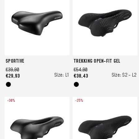
SPORTIVE
TREKKING OPEN-FIT GEL
€39,90
€54,90
Size:
L1
Size:
S2 -
L2
€29,93
€38,43
-30%
-25%