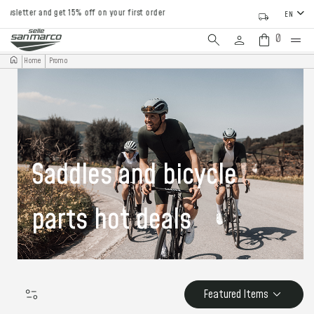
tter and get 15% off on your first order
EN
0
Home
Promo
Saddles and bicycle
parts hot deals
Featured Items