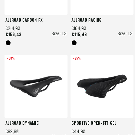
ALLROAD CARBON FX
ALLROAD RACING
€214,90
€164,90
Size:
L3
Size:
L3
€150,43
€115,43
-30%
-25%
ALLROAD DYNAMIC
SPORTIVE OPEN-FIT GEL
€89,90
€44,90