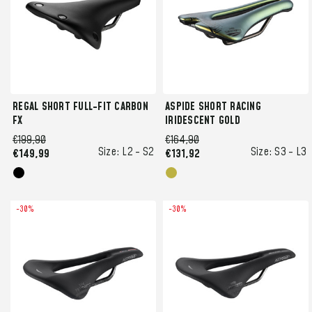
REGAL SHORT FULL-FIT CARBON
ASPIDE SHORT RACING
FX
IRIDESCENT GOLD
€199,90
€164,90
Size:
L2 -
S2
Size:
S3 -
L3
€149,99
€131,92
-30%
-30%