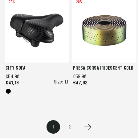
-25%
-20%
CITY SOFA
PRESA CORSA IRIDESCENT GOLD
€54,90
€59,90
Size:
L1
€41,18
€47,92
1
2