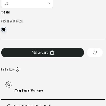
132 MM
CHOOSE YOUR COLOR:
Current
Stock:
Find a Store
1 Year Extra-Warranty