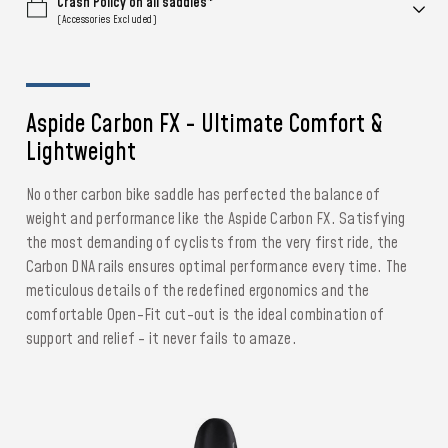
Crash Policy on all saddles*
(Accessories Excluded)
Aspide Carbon FX - Ultimate Comfort &
Lightweight
No other carbon bike saddle has perfected the balance of
weight and performance like the Aspide Carbon FX. Satisfying
the most demanding of cyclists from the very first ride, the
Carbon DNA rails ensures optimal performance every time. The
meticulous details of the redefined ergonomics and the
comfortable Open-Fit cut-out is the ideal combination of
support and relief - it never fails to amaze.