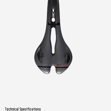
Technical Specifications