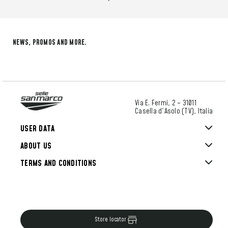
NEWS, PROMOS AND MORE.
Via E. Fermi, 2 – 31011
Casella d'Asolo (TV), Italia
USER DATA
ABOUT US
TERMS AND CONDITIONS
Store locator