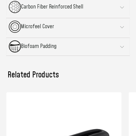
Carbon Fiber Reinforced Shell
Microfeel Cover
Biofoam Padding
Related Products