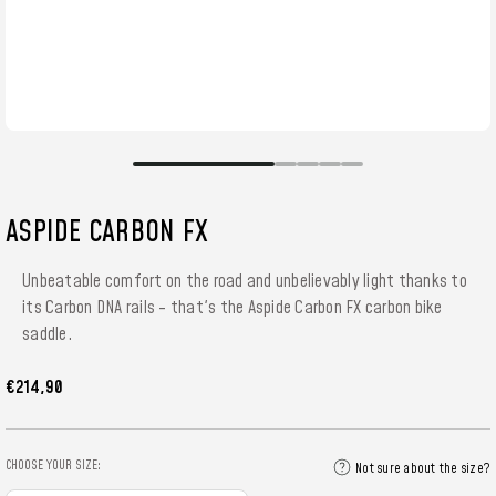
ASPIDE CARBON FX
Unbeatable comfort on the road and unbelievably light thanks to
its Carbon DNA rails - that's the Aspide Carbon FX carbon bike
saddle.
€214,90
CHOOSE YOUR SIZE:
Not sure about the size?