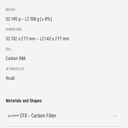
WEIGHT
S2 145 g – L2 150 g (± 8%)
DIMENSIONS
S2 132 x 277 mm – L2 142 x 277 mm
RAIL
Carbon DNA
INTENDED USE
Road
Materials and Shapes
CFX - Carbon Fiber