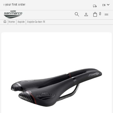
 your first order
EN
0
Home
Aspide
Aspide Carbon FX