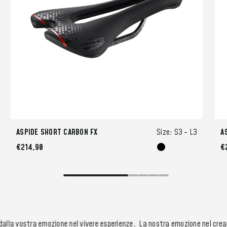
ASPIDE SHORT CARBON FX
Size:
S3 -
L3
A
€214,90
€
alla vostra emozione nel vivere esperienze.
La nostra emozione nel creare