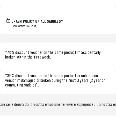
CRASH POLICY ON ALL SADDLES*
(Accessories Excluded)
*70% discount voucher
on the same product if accidentally
broken within the
first week.
*35% discount voucher
on the same product or subsequent
version if damaged or broken during the
first 3 years (2 year on
commuting saddles)
.
re selle deriva dalla vostra emozione nel vivere esperienze.
La nostra emo