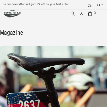
 to our newsletter and get 15% off on your first order
EN
0
Magazine