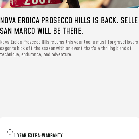
NOVA EROICA PROSECCO HILLS IS BACK. SELLE
SAN MARCO WILL BE THERE.
Nova Eroica Prosecco Hills returns this year too, a must for gravel lovers
eager to kick off the season with an event that’s a thrilling blend of
technique, endurance, and adventure.
1 YEAR EXTRA-WARRANTY