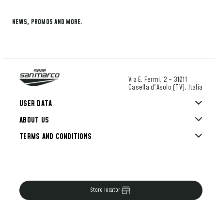
NEWS, PROMOS AND MORE.
Via E. Fermi, 2 – 31011
Casella d'Asolo (TV), Italia
USER DATA
ABOUT US
TERMS AND CONDITIONS
Store locator