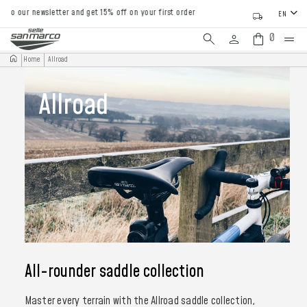
to our newsletter and get 15% off on your first order
EN
0
Home
Allroad
Allroad
All-rounder saddle collection
Master every terrain with the Allroad saddle collection,