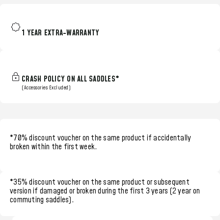
1 YEAR EXTRA-WARRANTY
CRASH POLICY ON ALL SADDLES*
(Accessories Excluded)
*70% discount voucher
on the same product if accidentally
broken within the
first week.
*35% discount voucher
on the same product or subsequent
version if damaged or broken during the
first 3 years (2 year on
commuting saddles)
.