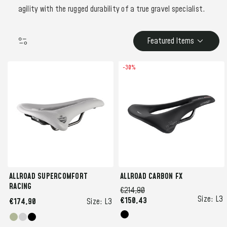
agility with the rugged durability of a true gravel specialist.
Featured Items
-30%
ALLROAD SUPERCOMFORT
ALLROAD CARBON FX
RACING
€214,90
Size:
L3
€150,43
€174,90
Size:
L3