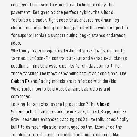
engineered for cyclists who refuse to be limited by the
pavement. Designed as the perfect hybrid, the Allroad
features a slender, tight nose that ensures maximum leg
clearance and pedaling freedom, paired with a wide rear profile
for superior ischiatic support during long-distance endurance
rides.
Whether you are navigating technical gravel trails or smooth
tarmac, our Open-Fit central cut-out and variable-thickness
padding eliminate pressure points for all-day comfort. For
those tackling the most demanding off-road conditions, the
Carbon FX
and
Racing
models are reinforced with durable
Woven side inserts to protect against abrasions and
scratches.
Looking for an extra layer of protection? The
Allroad
Supercomfort Racing
available in Black, Desert Sage, and Ice
Gray—features enhanced padding and Xsilite rails, specifically
built to dampen vibrations on rugged paths. Experience the
freedom of an all-rounder saddle that combines road-like