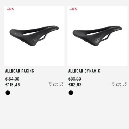
-30%
-30%
ALLROAD RACING
ALLROAD DYNAMIC
€164,90
€89,90
Size:
L3
Size:
L3
€115,43
€62,93