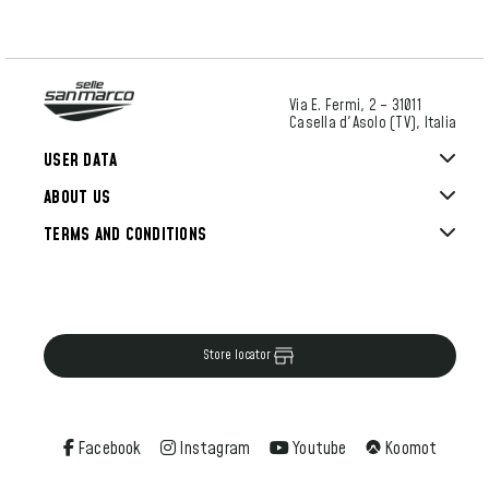
Via E. Fermi, 2 – 31011
Casella d'Asolo (TV), Italia
USER DATA
ABOUT US
TERMS AND CONDITIONS
Store locator
Facebook
Instagram
Youtube
Koomot