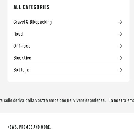
ALL CATEGORIES
Gravel & Bikepacking
Road
Off-road
Bioaktive
Bottega
 selle deriva dalla vostra emozione nel vivere esperienze.
La nostra emozi
NEWS, PROMOS AND MORE.