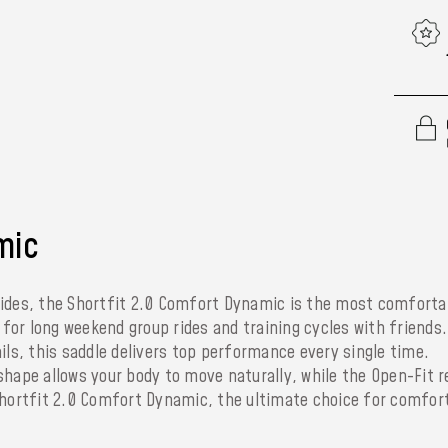
mic
rides, the Shortfit 2.0 Comfort Dynamic is the most comforta
e for long weekend group rides and training cycles with friends
ils, this saddle delivers top performance every single time.
shape allows your body to move naturally, while the Open-Fit r
Shortfit 2.0 Comfort Dynamic, the ultimate choice for comfor