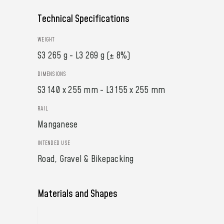
Technical Specifications
WEIGHT
S3 265 g - L3 269 g (± 8%)
DIMENSIONS
S3 140 x 255 mm - L3 155 x 255 mm
RAIL
Manganese
INTENDED USE
Road, Gravel & Bikepacking
Materials and Shapes