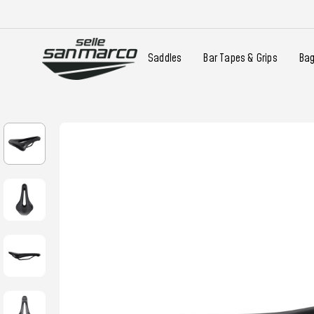
Saddles
Bar Tapes & Grips
Ba