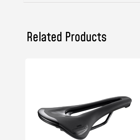
Related Products