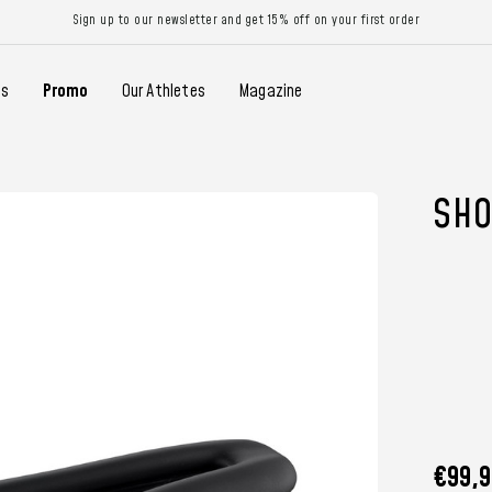
Sign up to our newsletter and get 15% off on your first order
gs
Promo
Our Athletes
Magazine
SHO
€99,9