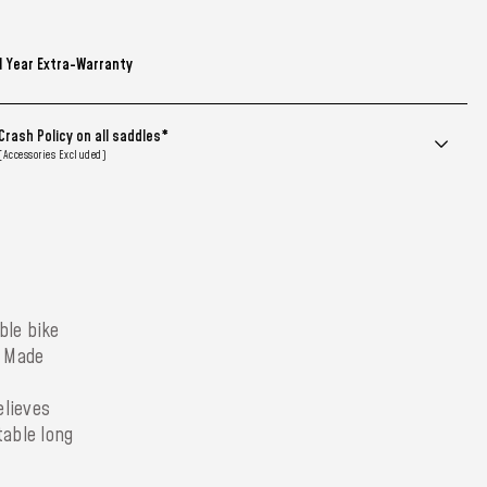
1 Year Extra-Warranty
Crash Policy on all saddles*
(Accessories Excluded)
ble bike
. Made
elieves
table long