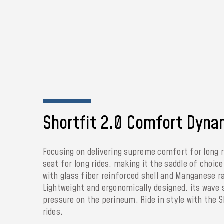
Shortfit 2.0 Comfort Dyna
Focusing on delivering supreme comfort for long 
seat for long rides, making it the saddle of choic
with glass fiber reinforced shell and Manganese ra
Lightweight and ergonomically designed, its wave 
pressure on the perineum. Ride in style with the 
rides.