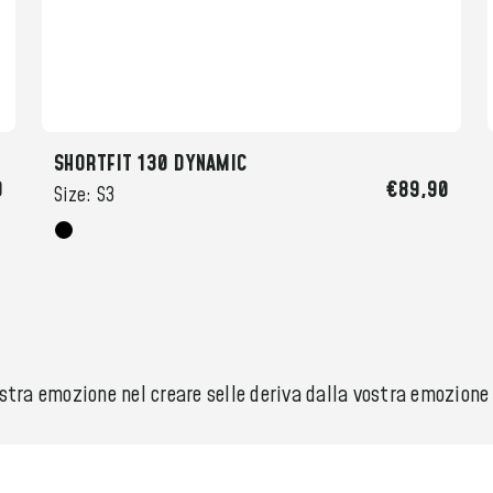
SHORTFIT 130 DYNAMIC
0
€89,90
Size:
S3
ra emozione nel creare selle deriva dalla vostra emozione ne