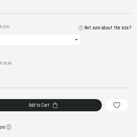
R SIZE:
Not sure about the size?
R COLOR:
ore