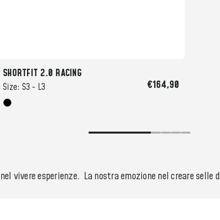
SHORTFIT 2.0 RACING
SHOR
€164,90
Size:
S3 -
L3
Size
l vivere esperienze.
La nostra emozione nel creare selle der