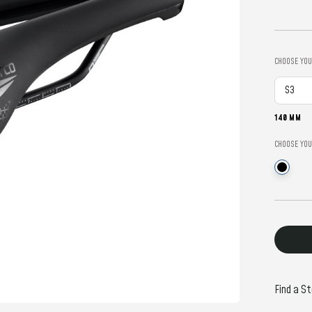
CHOOSE YOU
140 MM
CHOOSE YOU
Current
Stock:
Find a St