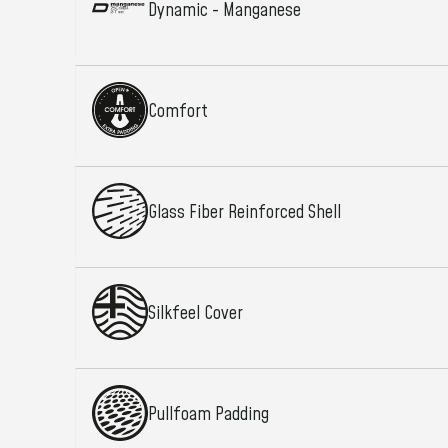
Dynamic - Manganese
Comfort
Glass Fiber Reinforced Shell
Silkfeel Cover
Pullfoam Padding