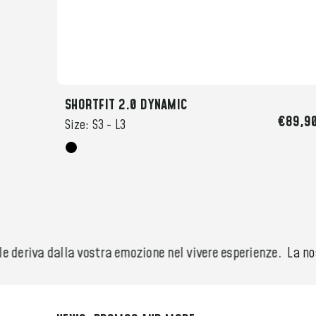
SHORTFIT 2.0 DYNAMIC
49,90
€89,9
Size:
S3 -
L3
 deriva dalla vostra emozione nel vivere esperienze.
La nost