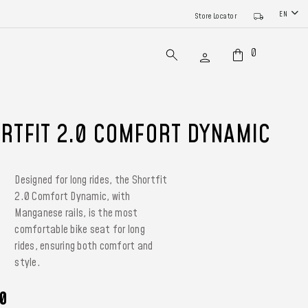
EN
Store Locator
0
RTFIT 2.0 COMFORT DYNAMIC
Designed for long rides, the Shortfit
2.0 Comfort Dynamic, with
Manganese rails, is the most
comfortable bike seat for long
rides, ensuring both comfort and
style.
0