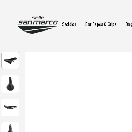
Saddles
Bar Tapes & Grips
Ba