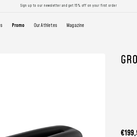
Sign up to our newsletter and get 15% off on your first order
gs
Promo
Our Athletes
Magazine
GRO
€199,