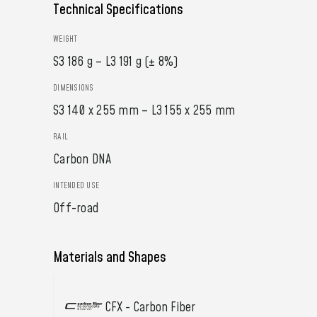
Technical Specifications
WEIGHT
S3 186 g – L3 191 g (± 8%)
DIMENSIONS
S3 140 x 255 mm – L3 155 x 255 mm
RAIL
Carbon DNA
INTENDED USE
Off-road
Materials and Shapes
CFX - Carbon Fiber