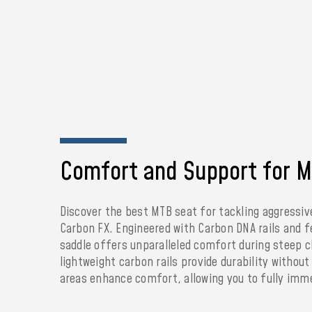
Comfort and Support for MT
Discover the best MTB seat for tackling aggressiv
Carbon FX. Engineered with Carbon DNA rails and f
saddle offers unparalleled comfort during steep 
lightweight carbon rails provide durability withou
areas enhance comfort, allowing you to fully immer