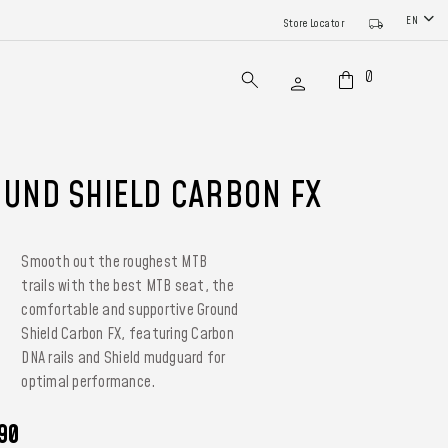
EN
Store Locator
0
UND SHIELD CARBON FX
Smooth out the roughest MTB
trails with the best MTB seat, the
comfortable and supportive Ground
Shield Carbon FX, featuring Carbon
DNA rails and Shield mudguard for
optimal performance.
90