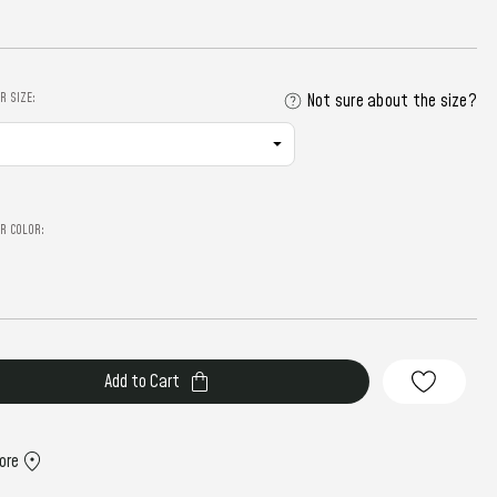
R SIZE:
Not sure about the size?
R COLOR:
ore