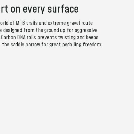
rt on every surface
orld of MTB trails and extreme gravel route
le designed from the ground up for aggressive
e Carbon DNA rails prevents twisting and keeps
f the saddle narrow for great pedalling freedom