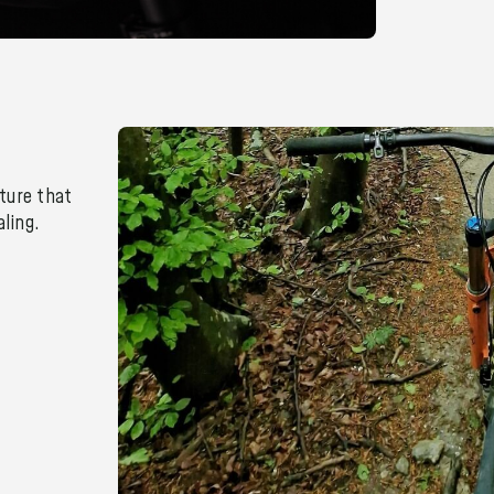
ture that
ling.