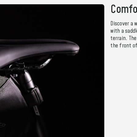
Comfo
Discover a w
with a sadd
terrain. Th
the front o