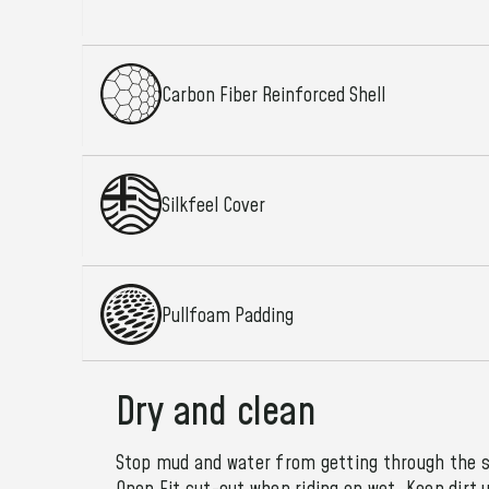
Carbon Fiber Reinforced Shell
Silkfeel Cover
Pullfoam Padding
Dry and clean
Stop mud and water from getting through the s