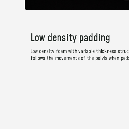
Low density padding
Low density foam with variable thickness struc
follows the movements of the pelvis when peda