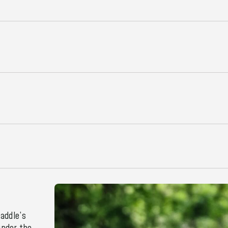
addle’s