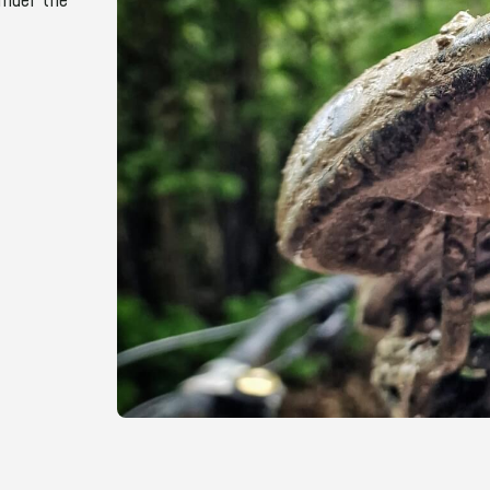
under the