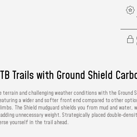
B Trails with Ground Shield Carb
e terrain and challenging weather conditions with the Ground S
eaturing a wider and softer front end compared to other optio
climbs. The Shield mudguard shields you from mud and water, w
t adding unnecessary weight. Strategically placed double-dens
se yourself in the trail ahead.