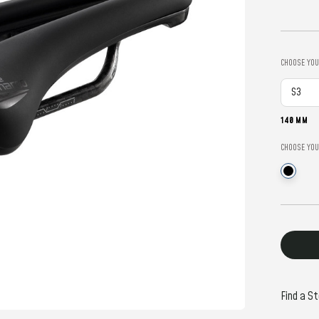
CHOOSE YOU
140 MM
CHOOSE YOU
Current
Stock:
Find a St