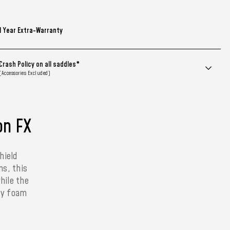
1 Year Extra-Warranty
Crash Policy on all saddles*
(Accessories Excluded)
on FX
hield
ns, this
hile the
ity foam