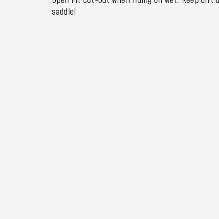
Open Fit cut-out when riding on wet. Keep dirt 
saddle!