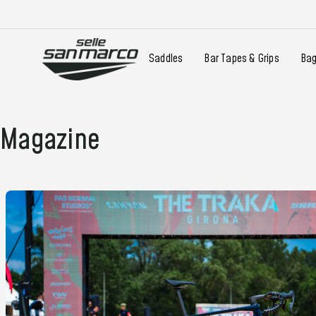
Saddles
Bar Tapes & Grips
Ba
Magazine