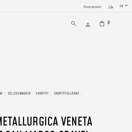
EN
Store Locator
0
AM
SELLESANMARCO
SHORTFIT
SHORTFITALLROAD
METALLURGICA VENETA