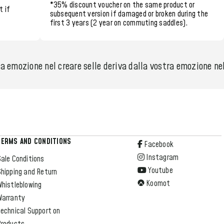
*35% discount voucher
on the same product or
t if
subsequent version if damaged or broken during the
first 3 years (2 year on commuting saddles)
.
 emozione nel creare selle deriva dalla vostra emozione nel 
TERMS AND CONDITIONS
Facebook
Instagram
ale Conditions
Youtube
hipping and Return
Koomot
Whistleblowing
Warranty
echnical Support on
Products