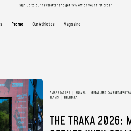
Sign up to our newsletter and get 15% off on your first order
gs
Promo
Our Athletes
Magazine
AMBASSADORS
GRAVEL
METALLURGICAVENETAPROTE
TEAMS
THETRAKA
THE TRAKA 2026: 