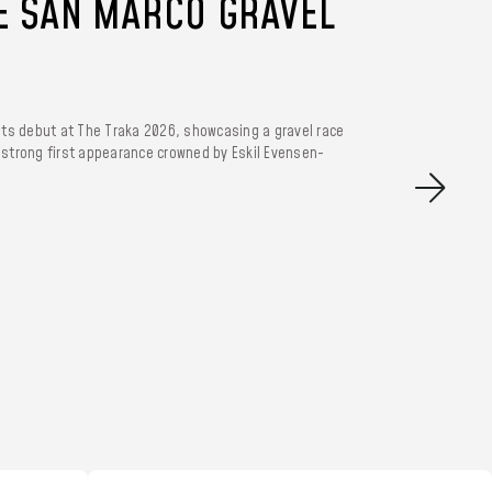
E SAN MARCO GRAVEL
its debut at The Traka 2026, showcasing a gravel race
A strong first appearance crowned by Eskil Evensen-