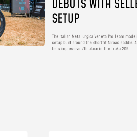
DEBUTS WITH SELL
SETUP
The Italian Metallurgica Veneta Pro Team made 
setup built around the Shortfit Allroad saddle. 
Lie’s impressive 7th place in The Traka 200.