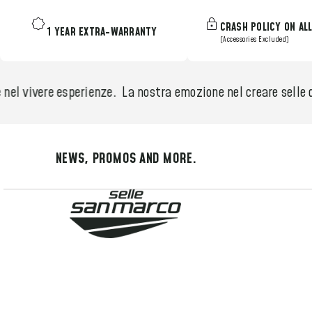
CRASH POLICY ON AL
1 YEAR EXTRA-WARRANTY
(Accessories Excluded)
nel vivere esperienze.
La nostra emozione nel creare selle d
NEWS, PROMOS AND MORE.