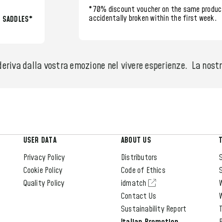
*70% discount voucher
on the same produc
accidentally broken within the
first week.
L SADDLES*
eriva dalla vostra emozione nel vivere esperienze.
La nostra
USER DATA
ABOUT US
Privacy Policy
Distributors
S
Cookie Policy
Code of Ethics
S
Quality Policy
idmatch
Contact Us
Sustainability Report
T
Italian Promotion