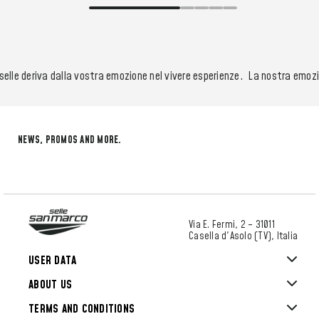
elle deriva dalla vostra emozione nel vivere esperienze.
La nostra emozion
NEWS, PROMOS AND MORE.
Via E. Fermi, 2 – 31011
Casella d'Asolo (TV), Italia
USER DATA
ABOUT US
TERMS AND CONDITIONS