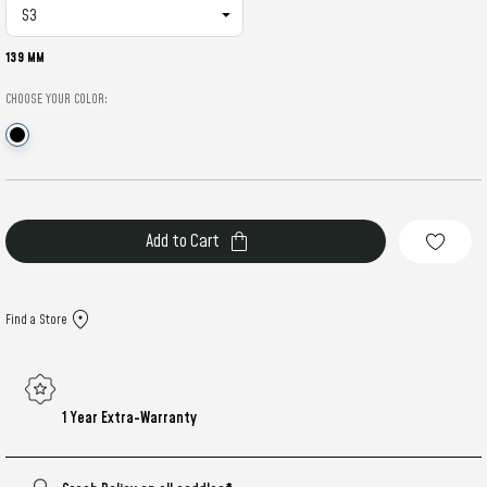
139 MM
CHOOSE YOUR COLOR:
Current
Stock:
Find a Store
1 Year Extra-Warranty