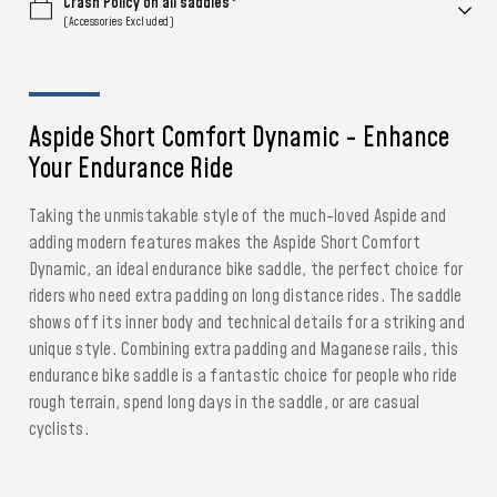
Crash Policy on all saddles*
(Accessories Excluded)
Aspide Short Comfort Dynamic - Enhance
Your Endurance Ride
Taking the unmistakable style of the much-loved Aspide and
adding modern features makes the Aspide Short Comfort
Dynamic, an ideal endurance bike saddle, the perfect choice for
riders who need extra padding on long distance rides. The saddle
shows off its inner body and technical details for a striking and
unique style. Combining extra padding and Maganese rails, this
endurance bike saddle is a fantastic choice for people who ride
rough terrain, spend long days in the saddle, or are casual
cyclists.