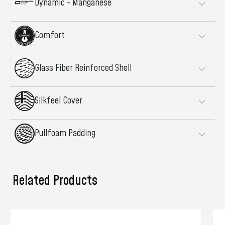
Dynamic - Manganese
Comfort
Glass Fiber Reinforced Shell
Silkfeel Cover
Pullfoam Padding
Related Products