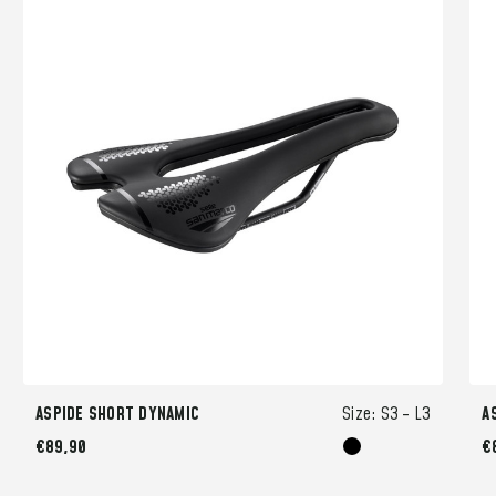
ASPIDE SHORT DYNAMIC
Size:
S3 -
L3
A
€89,90
€