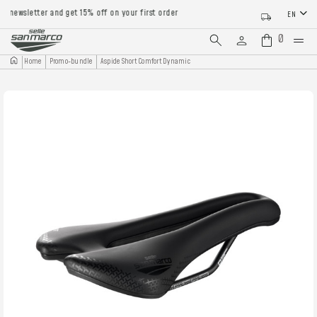
newsletter and get 15% off on your first order
EN
0
Home
Promo-bundle
Aspide Short Comfort Dynamic