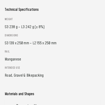
Technical Specifications
WEIGHT
S3 238 g – L3 242 g (± 8%)
DIMENSIONS
S3 139 x 250 mm – L2 155 x 250 mm
RAIL
Manganese
INTENDED USE
Road, Gravel & Bikepacking
Materials and Shapes