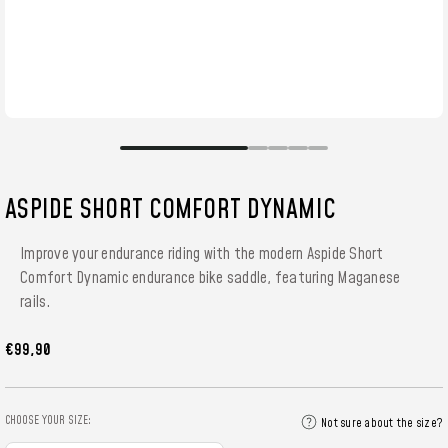
ASPIDE SHORT COMFORT DYNAMIC
Improve your endurance riding with the modern Aspide Short
Comfort Dynamic endurance bike saddle, featuring Maganese
rails.
€99,90
CHOOSE YOUR SIZE:
Not sure about the size?