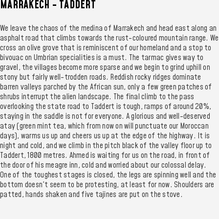
MARRAKECH - TADDERT
We leave the chaos of the medina of Marrakech and head east along an
asphalt road that climbs towards the rust-coloured mountain range. We
cross an olive grove that is reminiscent of our homeland and a stop to
bivouac on Umbrian specialities is a must. The tarmac gives way to
gravel, the villages become more sparse and we begin to grind uphill on
stony but fairly well-trodden roads. Reddish rocky ridges dominate
barren valleys parched by the African sun, only a few green patches of
shrubs interrupt the alien landscape. The final climb to the pass
overlooking the state road to Taddert is tough, ramps of around 20%,
staying in the saddle is not for everyone. A glorious and well-deserved
atay (green mint tea, which from now on will punctuate our Moroccan
days), warms us up and cheers us up at the edge of the highway. It is
night and cold, and we climb in the pitch black of the valley floor up to
Taddert, 1800 metres. Ahmed is waiting for us on the road, in front of
the door of his meagre inn, cold and worried about our colossal delay.
One of the toughest stages is closed, the legs are spinning well and the
bottom doesn't seem to be protesting, at least for now. Shoulders are
patted, hands shaken and five tajines are put on the stove.