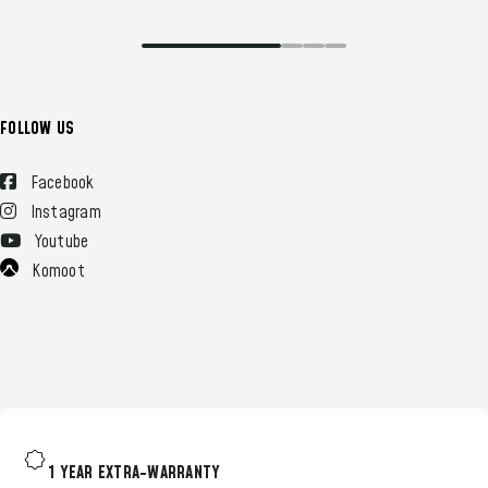
FOLLOW US
Facebook
Instagram
Youtube
Komoot
1 YEAR EXTRA-WARRANTY