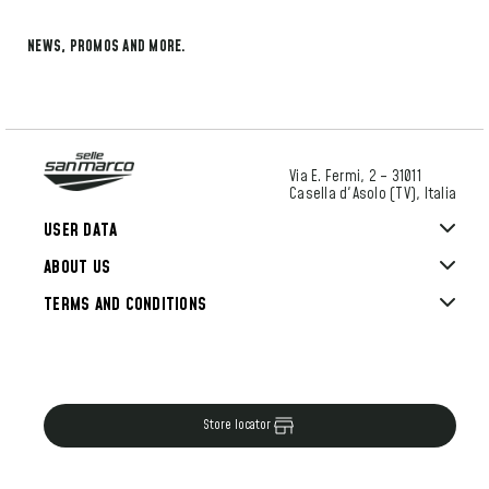
NEWS, PROMOS AND MORE.
Via E. Fermi, 2 – 31011
Casella d'Asolo (TV), Italia
USER DATA
ABOUT US
TERMS AND CONDITIONS
Store locator