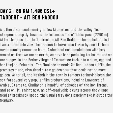
DAY 2 | 86 KM 1.400 DSL+
TADDERT - AIT BEN HADDOU
Another clear, cool morning, a few kilometres and the valley floor
steepens abruptly towards the infamous Tizi n'Tichka pass (2260 m).
After the pass, turn left, direction Ait Ben Haddou, the asphalt cuts in
two a panoramic view that seems to have been taken by one of those
rovers running around on Mars. A shepherd and a mule laden with hay
remind us that we are on earth, we have been pedalling for hours, and we
are hungry. In the Berber village of Telouet we tuck into a plum, egg and
beef tajine, fabulous. The final ride towards Ait Ben Haddou fulfils the
promises made, also thanks to a golden hour that could not be more
golden. After all, the Kasbah in the town is famous for having been the
set for several very popular film productions, including Lawrence of
Arabia, Stargate, Gladiator, a handful of episodes of the Iron Throne,
and so on. It is night now, an off-road vehicle cuts across the village
road at breakneck speed, the usual stray dogs barely make it out of the
roadway.