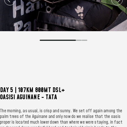
DAY 5 | 107KM 800MT DSL+
OASISI AGUINANE - TATA
The morning, as usual, is crisp and sunny. We set off again among the
palm trees of the Aguinane and only now do we realise that the oasis
proper is located much lower down than where we were staying, in fact