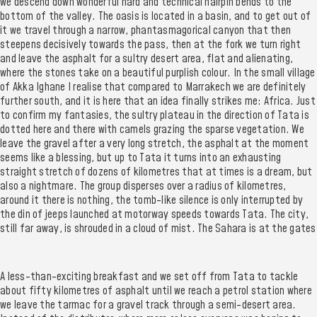
we descend down wonderful hard and technical hairpin bends to the
bottom of the valley. The oasis is located in a basin, and to get out of
it we travel through a narrow, phantasmagorical canyon that then
steepens decisively towards the pass, then at the fork we turn right
and leave the asphalt for a sultry desert area, flat and alienating,
where the stones take on a beautiful purplish colour. In the small village
of Akka Ighane I realise that compared to Marrakech we are definitely
further south, and it is here that an idea finally strikes me: Africa. Just
to confirm my fantasies, the sultry plateau in the direction of Tata is
dotted here and there with camels grazing the sparse vegetation. We
leave the gravel after a very long stretch, the asphalt at the moment
seems like a blessing, but up to Tata it turns into an exhausting
straight stretch of dozens of kilometres that at times is a dream, but
also a nightmare. The group disperses over a radius of kilometres,
around it there is nothing, the tomb-like silence is only interrupted by
the din of jeeps launched at motorway speeds towards Tata. The city,
still far away, is shrouded in a cloud of mist. The Sahara is at the gates
A less-than-exciting breakfast and we set off from Tata to tackle
about fifty kilometres of asphalt until we reach a petrol station where
we leave the tarmac for a gravel track through a semi-desert area.