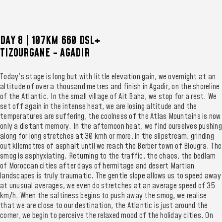
DAY 8 | 107KM 660 DSL+
TIZOURGANE - AGADIR
Today's stage is long but with little elevation gain, we overnight at an
altitude of over a thousand metres and finish in Agadir, on the shoreline
of the Atlantic. In the small village of Ait Baha, we stop for a rest. We
set off again in the intense heat, we are losing altitude and the
temperatures are suffering, the coolness of the Atlas Mountains is now
only a distant memory. In the afternoon heat, we find ourselves pushing
along for long stretches at 30 kmh or more, in the slipstream, grinding
out kilometres of asphalt until we reach the Berber town of Biougra. The
smog is asphyxiating. Returning to the traffic, the chaos, the bedlam
of Moroccan cities after days of hermitage and desert Martian
landscapes is truly traumatic. The gentle slope allows us to speed away
at unusual averages, we even do stretches at an average speed of 35
km/h. When the saltiness begins to push away the smog, we realise
that we are close to our destination, the Atlantic is just around the
corner, we begin to perceive the relaxed mood of the holiday cities. On