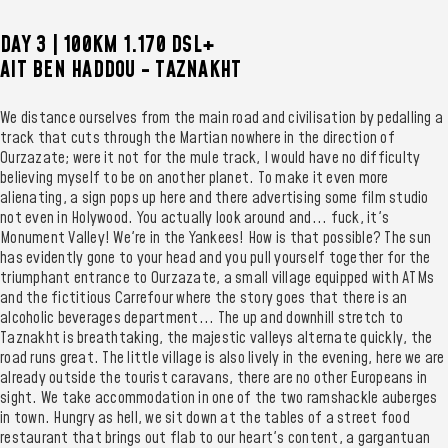
DAY 3 | 100KM 1.170 DSL+
AIT BEN HADDOU - TAZNAKHT
We distance ourselves from the main road and civilisation by pedalling a
track that cuts through the Martian nowhere in the direction of
Ourzazate; were it not for the mule track, I would have no difficulty
believing myself to be on another planet. To make it even more
alienating, a sign pops up here and there advertising some film studio
not even in Holywood. You actually look around and... fuck, it's
Monument Valley! We're in the Yankees! How is that possible? The sun
has evidently gone to your head and you pull yourself together for the
triumphant entrance to Ourzazate, a small village equipped with ATMs
and the fictitious Carrefour where the story goes that there is an
alcoholic beverages department... The up and downhill stretch to
Taznakht is breathtaking, the majestic valleys alternate quickly, the
road runs great. The little village is also lively in the evening, here we are
already outside the tourist caravans, there are no other Europeans in
sight. We take accommodation in one of the two ramshackle auberges
in town. Hungry as hell, we sit down at the tables of a street food
restaurant that brings out flab to our heart's content, a gargantuan