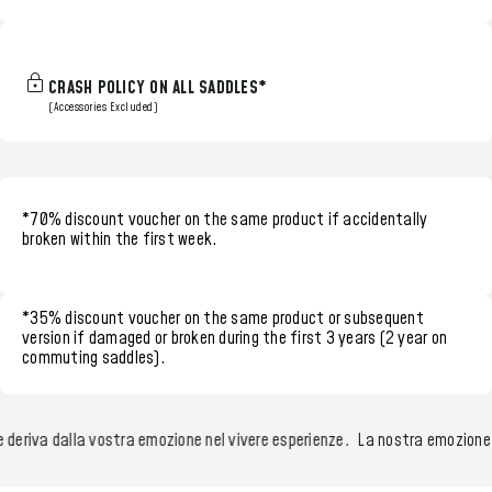
CRASH POLICY ON ALL SADDLES*
(Accessories Excluded)
*70% discount voucher
on the same product if accidentally
broken within the
first week.
*35% discount voucher
on the same product or subsequent
version if damaged or broken during the
first 3 years (2 year on
commuting saddles)
.
riva dalla vostra emozione nel vivere esperienze.
La nostra emozione nel 