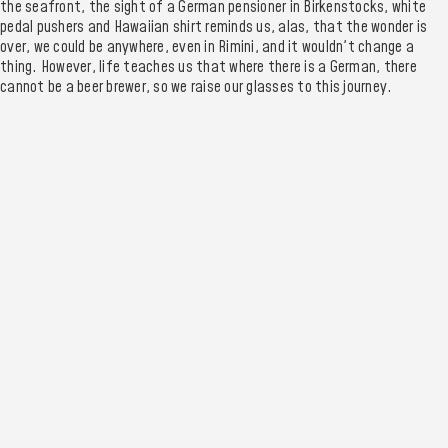
the seafront, the sight of a German pensioner in Birkenstocks, white
pedal pushers and Hawaiian shirt reminds us, alas, that the wonder is
over, we could be anywhere, even in Rimini, and it wouldn't change a
thing. However, life teaches us that where there is a German, there
cannot be a beer brewer, so we raise our glasses to this journey.