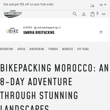
d get 15% off on your first order
EN
0
AUTHOR
•
@umbriabikepacking.it
UMBRIA BIKEPACKING
ADVENTURE
AFRICA
BIKEPACKING
FRIENDS
MAROCCO
OFF-ROAD
BIKEPACKING MOROCCO: AN
8-DAY ADVENTURE
THROUGH STUNNING
LANDSCAPES