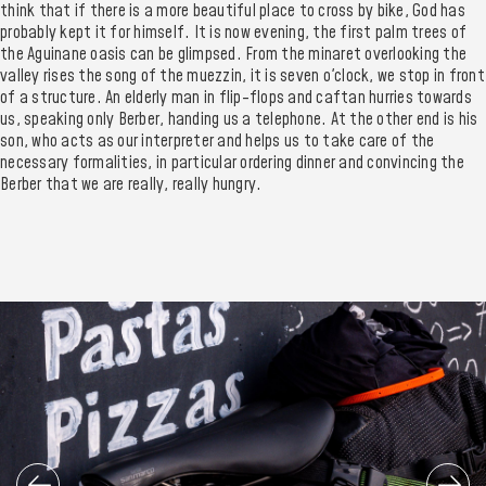
think that if there is a more beautiful place to cross by bike, God has
probably kept it for himself. It is now evening, the first palm trees of
the Aguinane oasis can be glimpsed. From the minaret overlooking the
valley rises the song of the muezzin, it is seven o'clock, we stop in front
of a structure. An elderly man in flip-flops and caftan hurries towards
us, speaking only Berber, handing us a telephone. At the other end is his
son, who acts as our interpreter and helps us to take care of the
necessary formalities, in particular ordering dinner and convincing the
Berber that we are really, really hungry.