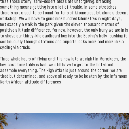
that those stony, semi-desert areas are unforgiving; breaking
something means getting into a lot of trouble, in some stretches
there's not a soul to be found for tens of kilometres, let alone a decent
workshop. We will have to grind nine hundred kilometres in eight days,
not exactly a walk in the park given the eleven thousand metres of
positive altitude difference; for now, however, the only hurry we are in is
to shove our thirty-kilo cardboard box into the Boeing's belly: pushing it
continuously through stations and airports looks more and more like a
cycling via crucis.
Three whole hours of flying and it is now late at night in Marrakech, the
low-cost timetable is bad, we still have to get to the hotel and
assemble everything. The High Atlas is just around the corner, we are
tired but determined, and above all ready to be beaten by the infamous
North African altitude differences.