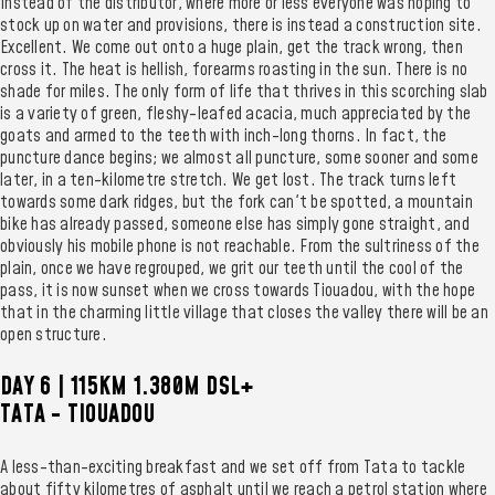
Instead of the distributor, where more or less everyone was hoping to
stock up on water and provisions, there is instead a construction site.
Excellent. We come out onto a huge plain, get the track wrong, then
cross it. The heat is hellish, forearms roasting in the sun. There is no
shade for miles. The only form of life that thrives in this scorching slab
is a variety of green, fleshy-leafed acacia, much appreciated by the
goats and armed to the teeth with inch-long thorns. In fact, the
puncture dance begins; we almost all puncture, some sooner and some
later, in a ten-kilometre stretch. We get lost. The track turns left
towards some dark ridges, but the fork can't be spotted, a mountain
bike has already passed, someone else has simply gone straight, and
obviously his mobile phone is not reachable. From the sultriness of the
plain, once we have regrouped, we grit our teeth until the cool of the
pass, it is now sunset when we cross towards Tiouadou, with the hope
that in the charming little village that closes the valley there will be an
open structure.
DAY 6 | 115KM 1.380M DSL+
TATA - TIOUADOU
A less-than-exciting breakfast and we set off from Tata to tackle
about fifty kilometres of asphalt until we reach a petrol station where