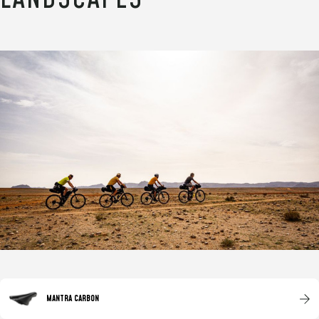
MANTRA CARBON