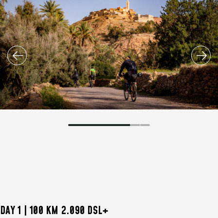
DAY 1 | 100 KM 2.090 DSL+