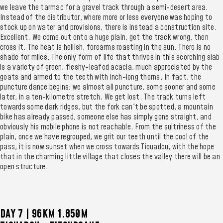
we leave the tarmac for a gravel track through a semi-desert area.
Instead of the distributor, where more or less everyone was hoping to
stock up on water and provisions, there is instead a construction site.
Excellent. We come out onto a huge plain, get the track wrong, then
cross it. The heat is hellish, forearms roasting in the sun. There is no
shade for miles. The only form of life that thrives in this scorching slab
is a variety of green, fleshy-leafed acacia, much appreciated by the
goats and armed to the teeth with inch-long thorns. In fact, the
puncture dance begins; we almost all puncture, some sooner and some
later, in a ten-kilometre stretch. We get lost. The track turns left
towards some dark ridges, but the fork can't be spotted, a mountain
bike has already passed, someone else has simply gone straight, and
obviously his mobile phone is not reachable. From the sultriness of the
plain, once we have regrouped, we grit our teeth until the cool of the
pass, it is now sunset when we cross towards Tiouadou, with the hope
that in the charming little village that closes the valley there will be an
open structure.
DAY 7 | 96KM 1.850M