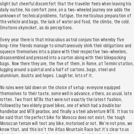
slight but cheerful discomfort that the traveller feels when leaving his
daily routine, his comfort zone, on a two-wheeled journey one adds the
unknown of technical problems, fatigue, the meticulous preparation of
the vehicle and bags, the lack of water and food, the climbs, the cold.
Emotions skyrocket, as do perceptions.
Every year there is that miraculous astral conjunction whereby five
long-time friends manage to simultaneously shirk their obligations and
squeeze themselves into a plane with their respective two-wheelers,
disassembled and pressed into a carton along with their bikepacking
bags. Now there they are, the five of them, in Rome, at Termini station,
lugging around a quintal and a half of cartons, bags, steel and
aluminium, doubts and hopes. Laughter, lots of it.
No rules were laid down on the choice of setup: everyone equipped
themselves to their taste, some well in advance, others, as usual, late
rotten. Two front MTBs that were not exactly the latest fashion,
followed by two elderly gravel bikes, one of which had a double bar
handlebar and MTB gearbox, and finally a steel adventure MTB. It has to
be said that the perfect bike for Morocco does not exist; the tough
Moroccan terrain will test any bike, motorised or not. We're not pros, we
know that, and this isn't the Atlas Mountain Race but it's clear to us