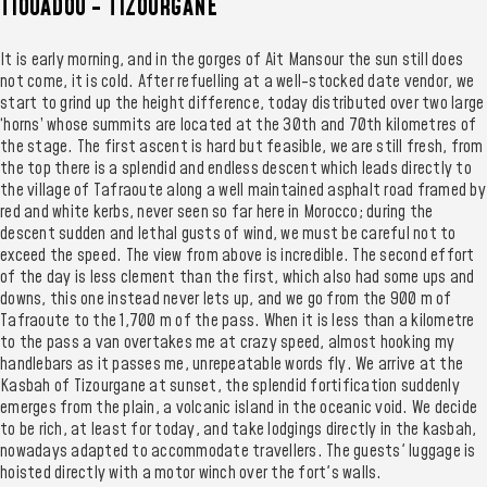
TIOUADOU - TIZOURGANE
It is early morning, and in the gorges of Ait Mansour the sun still does
not come, it is cold. After refuelling at a well-stocked date vendor, we
start to grind up the height difference, today distributed over two large
‘horns’ whose summits are located at the 30th and 70th kilometres of
the stage. The first ascent is hard but feasible, we are still fresh, from
the top there is a splendid and endless descent which leads directly to
the village of Tafraoute along a well maintained asphalt road framed by
red and white kerbs, never seen so far here in Morocco; during the
descent sudden and lethal gusts of wind, we must be careful not to
exceed the speed. The view from above is incredible. The second effort
of the day is less clement than the first, which also had some ups and
downs, this one instead never lets up, and we go from the 900 m of
Tafraoute to the 1,700 m of the pass. When it is less than a kilometre
to the pass a van overtakes me at crazy speed, almost hooking my
handlebars as it passes me, unrepeatable words fly. We arrive at the
Kasbah of Tizourgane at sunset, the splendid fortification suddenly
emerges from the plain, a volcanic island in the oceanic void. We decide
to be rich, at least for today, and take lodgings directly in the kasbah,
nowadays adapted to accommodate travellers. The guests' luggage is
hoisted directly with a motor winch over the fort's walls.