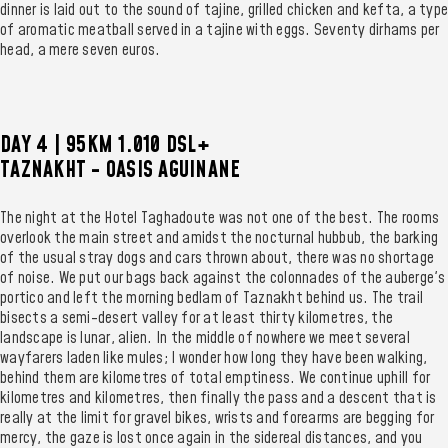
dinner is laid out to the sound of tajine, grilled chicken and kefta, a type
of aromatic meatball served in a tajine with eggs. Seventy dirhams per
head, a mere seven euros.
DAY 4 | 95KM 1.010 DSL+
TAZNAKHT - OASIS AGUINANE
The night at the Hotel Taghadoute was not one of the best. The rooms
overlook the main street and amidst the nocturnal hubbub, the barking
of the usual stray dogs and cars thrown about, there was no shortage
of noise. We put our bags back against the colonnades of the auberge's
portico and left the morning bedlam of Taznakht behind us. The trail
bisects a semi-desert valley for at least thirty kilometres, the
landscape is lunar, alien. In the middle of nowhere we meet several
wayfarers laden like mules; I wonder how long they have been walking,
behind them are kilometres of total emptiness. We continue uphill for
kilometres and kilometres, then finally the pass and a descent that is
really at the limit for gravel bikes, wrists and forearms are begging for
mercy, the gaze is lost once again in the sidereal distances, and you