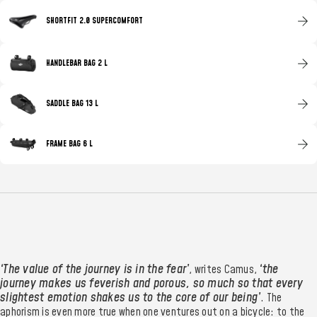
SHORTFIT 2.0 SUPERCOMFORT
HANDLEBAR BAG 2 L
SADDLE BAG 13 L
FRAME BAG 6 L
‘The value of the journey is in the fear’
‘the
, writes Camus,
journey makes us feverish and porous, so much so that every
slightest emotion shakes us to the core of our being’
. The
aphorism is even more true when one ventures out on a bicycle: to the