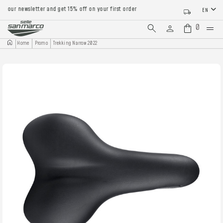
our newsletter and get 15% off on your first order
EN
0
Home
Promo
Trekking Narrow 2022