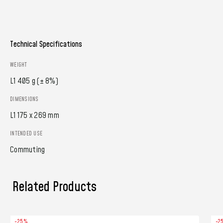
Technical Specifications
WEIGHT
L1 405 g (± 8%)
DIMENSIONS
L1 175 x 269 mm
INTENDED USE
Commuting
Related Products
-25%
-2