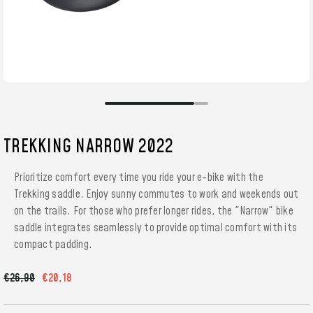
TREKKING NARROW 2022
Prioritize comfort every time you ride your e-bike with the
Trekking saddle. Enjoy sunny commutes to work and weekends out
on the trails. For those who prefer longer rides, the "Narrow" bike
saddle integrates seamlessly to provide optimal comfort with its
compact padding.
€26,90
€20,18