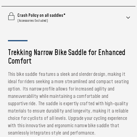
Crash Policy on all saddles*
(Accessories Excluded)
Trekking Narrow Bike Saddle for Enhanced
Comfort
This bike saddle features a sleek and slender design, making it
ideal for riders seeking a more streamlined and compact seating
option. Its narrow profile allows for increased agility and
maneuverability while maintaining a comfortable and
supportive ride. The saddle is expertly crafted with high-quality
materials to ensure durability and longevity, making it a reliable
choice for cyclists of all levels. Upgrade your cycling experience
with this innovative and ergonomic narrow bike saddle that
seamlessly integrates style and performance.