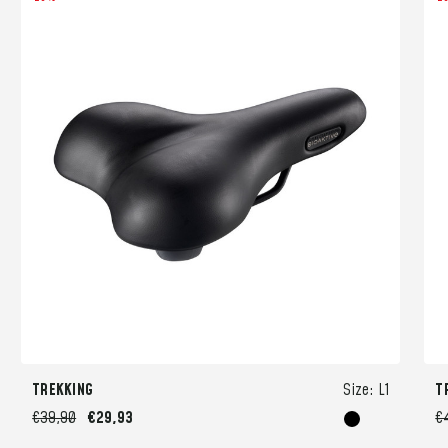
TREKKING
Size:
L1
T
€39,90
€29,93
€