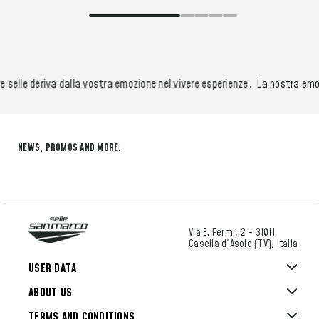
selle deriva dalla vostra emozione nel vivere esperienze.
La nostra emozi
NEWS, PROMOS AND MORE.
Via E. Fermi, 2 – 31011
Casella d'Asolo (TV), Italia
USER DATA
ABOUT US
TERMS AND CONDITIONS