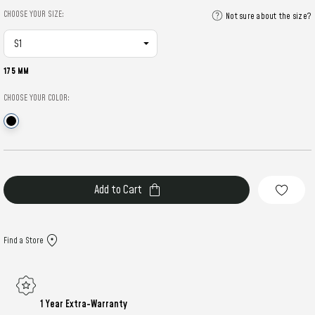
CHOOSE YOUR SIZE:
Not sure about the size?
175 MM
CHOOSE YOUR COLOR:
Current
Stock:
Find a Store
1 Year Extra-Warranty