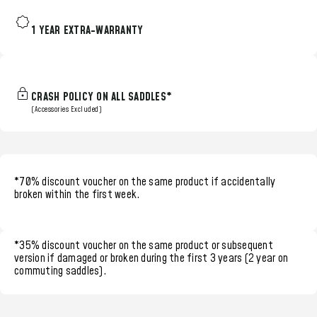
1 YEAR EXTRA-WARRANTY
CRASH POLICY ON ALL SADDLES*
(Accessories Excluded)
*70% discount voucher
on the same product if accidentally
broken within the
first week.
*35% discount voucher
on the same product or subsequent
version if damaged or broken during the
first 3 years (2 year on
commuting saddles)
.