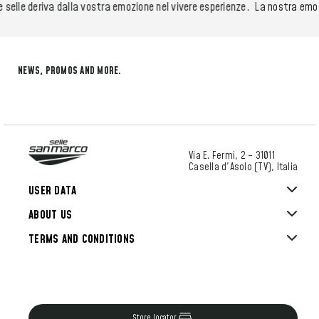
elle deriva dalla vostra emozione nel vivere esperienze.
La nostra emozio
NEWS, PROMOS AND MORE.
Via E. Fermi, 2 – 31011
Casella d'Asolo (TV), Italia
USER DATA
ABOUT US
TERMS AND CONDITIONS
Store locator