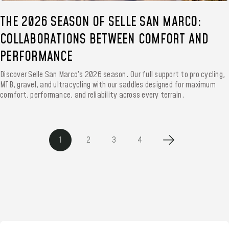
THE 2026 SEASON OF SELLE SAN MARCO:
COLLABORATIONS BETWEEN COMFORT AND
PERFORMANCE
Discover Selle San Marco’s 2026 season. Our full support to pro cycling,
MTB, gravel, and ultracycling with our saddles designed for maximum
comfort, performance, and reliability across every terrain.
1
2
3
4