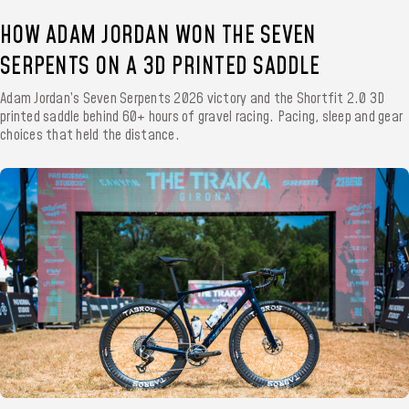
HOW ADAM JORDAN WON THE SEVEN
SERPENTS ON A 3D PRINTED SADDLE
Adam Jordan’s Seven Serpents 2026 victory and the Shortfit 2.0 3D
printed saddle behind 60+ hours of gravel racing. Pacing, sleep and gear
choices that held the distance.