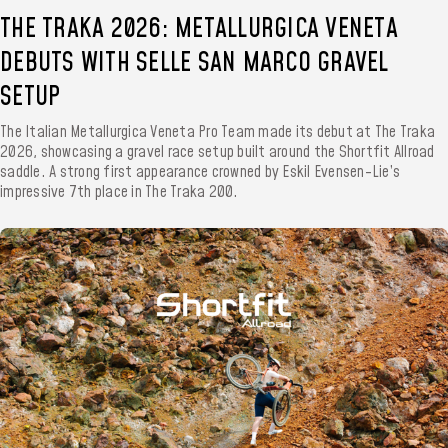
THE TRAKA 2026: METALLURGICA VENETA
DEBUTS WITH SELLE SAN MARCO GRAVEL
SETUP
The Italian Metallurgica Veneta Pro Team made its debut at The Traka
2026, showcasing a gravel race setup built around the Shortfit Allroad
saddle. A strong first appearance crowned by Eskil Evensen-Lie’s
impressive 7th place in The Traka 200.