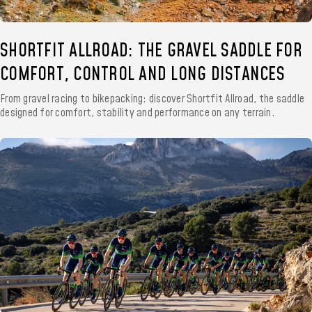
SHORTFIT ALLROAD: THE GRAVEL SADDLE FOR
COMFORT, CONTROL AND LONG DISTANCES
From gravel racing to bikepacking: discover Shortfit Allroad, the saddle
designed for comfort, stability and performance on any terrain.