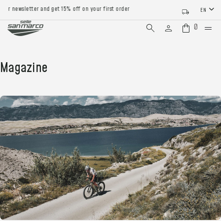
 newsletter and get 15% off on your first order
EN
0
Magazine